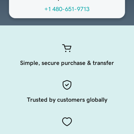
+1 480-651-9713
Simple, secure purchase & transfer
Trusted by customers globally