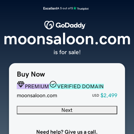
Excellent
4.5 out of 5
moonsaloon.com
is for sale!
Buy Now
PREMIUM
VERIFIED DOMAIN
moonsaloon.com
$2,499
USD
Next
Need help? Give us a call.