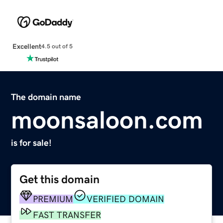
Excellent
4.5 out of 5
The domain name
moonsaloon.com
is for sale!
Get this domain
PREMIUM
VERIFIED DOMAIN
FAST TRANSFER