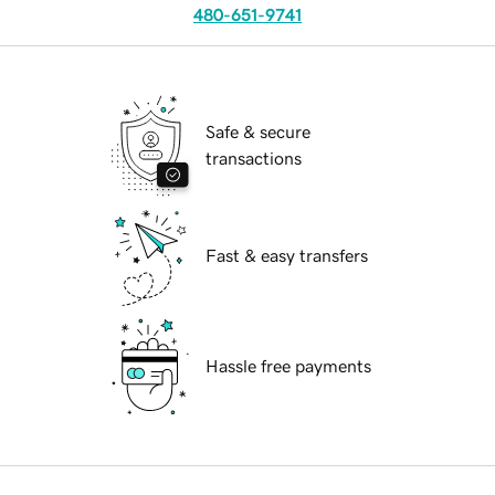
480-651-9741
Safe & secure
transactions
Fast & easy transfers
Hassle free payments