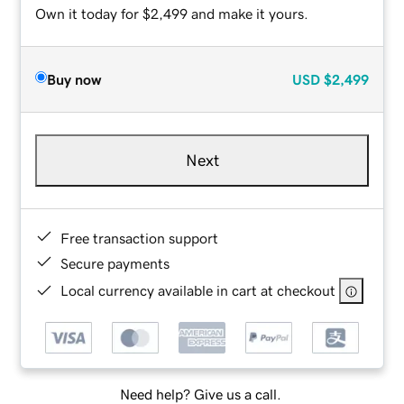
Own it today for $2,499 and make it yours.
Buy now
USD
$2,499
Next
Free transaction support
Secure payments
Local currency available in cart at checkout
Need help? Give us a call.